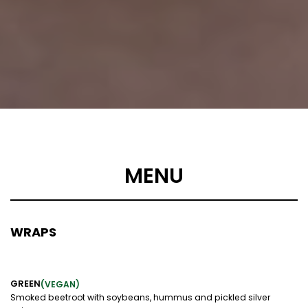
MENU
WRAPS
GREEN
(VEGAN)
Smoked beetroot with soybeans, hummus and pickled silver