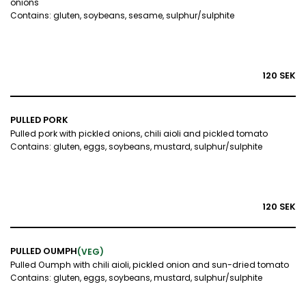
onions
Contains: gluten, soybeans, sesame, sulphur/sulphite
120 SEK
PULLED PORK
Pulled pork with pickled onions, chili aioli and pickled tomato
Contains: gluten, eggs, soybeans, mustard, sulphur/sulphite
120 SEK
PULLED OUMPH
(VEG)
Pulled Oumph with chili aioli, pickled onion and sun-dried tomato
Contains: gluten, eggs, soybeans, mustard, sulphur/sulphite