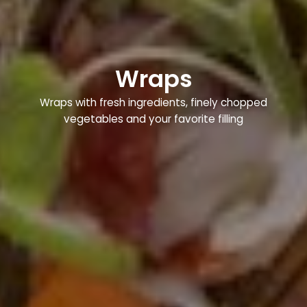
Wraps
Wraps with fresh ingredients, finely chopped
vegetables and your favorite filling