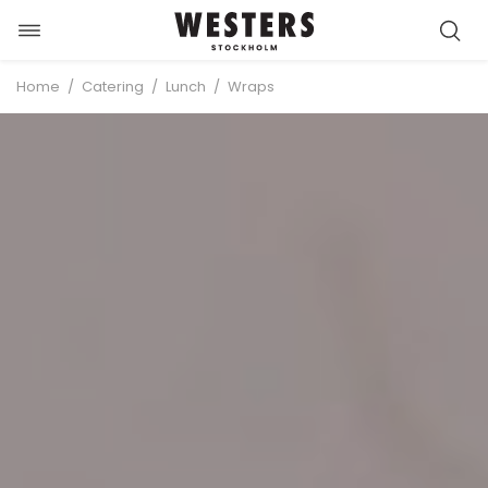
Toggle
Skip
navigation
to
/
/
/
Home
Catering
Lunch
Wraps
content