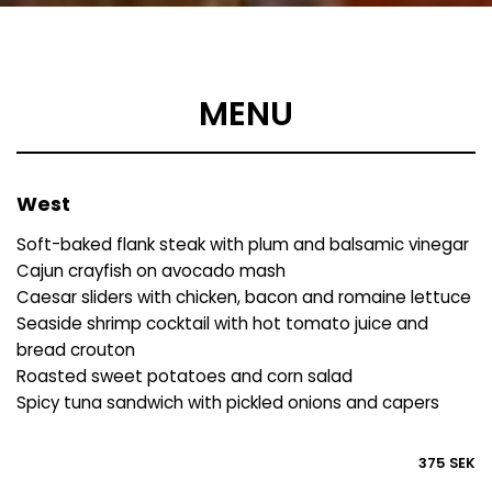
MENU
West
Soft-baked flank steak with plum and balsamic vinegar
Cajun crayfish on avocado mash
Caesar sliders with chicken, bacon and romaine lettuce
Seaside shrimp cocktail with hot tomato juice and
bread crouton
Roasted sweet potatoes and corn salad
Spicy tuna sandwich with pickled onions and capers
375 SEK