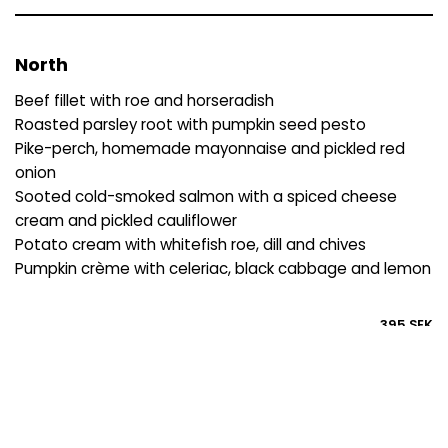
North
Beef fillet with roe and horseradish
Roasted parsley root with pumpkin seed pesto
Pike-perch, homemade mayonnaise and pickled red
onion
Sooted cold-smoked salmon with a spiced cheese
cream and pickled cauliflower
Potato cream with whitefish roe, dill and chives
Pumpkin crème with celeriac, black cabbage and lemon
395 SEK
Gourmanden