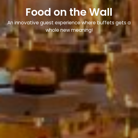
Food on the Wall
An innovative guest experience where buffets gets a
whole new meaning!