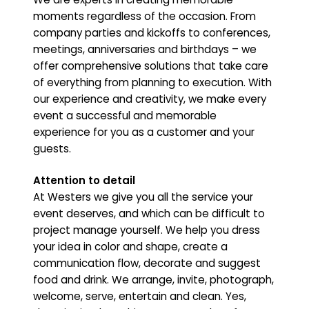
moments regardless of the occasion. From
company parties and kickoffs to conferences,
meetings, anniversaries and birthdays – we
offer comprehensive solutions that take care
of everything from planning to execution. With
our experience and creativity, we make every
event a successful and memorable
experience for you as a customer and your
guests.
Attention to detail
At Westers we give you all the service your
event deserves, and which can be difficult to
project manage yourself. We help you dress
your idea in color and shape, create a
communication flow, decorate and suggest
food and drink. We arrange, invite, photograph,
welcome, serve, entertain and clean. Yes,