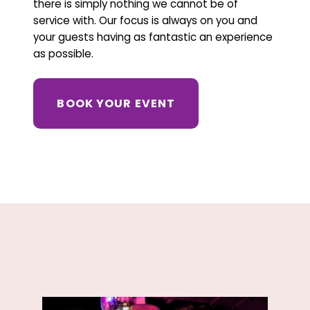
there is simply nothing we cannot be of
service with. Our focus is always on you and
your guests having as fantastic an experience
as possible.
BOOK YOUR EVENT