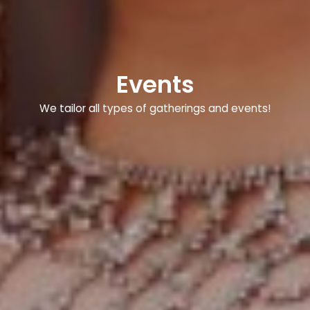
Events
We tailor all types of gatherings and events!