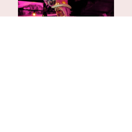
EXPERIENCED EVENT PLANNERS
Experience the
luxury of
exceptional