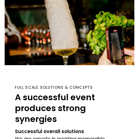
FULL SCALE SOLUTIONS & CONCEPTS
A successful event
produces strong
synerg
ies
Successful overall solutions
We are experts in creating memorable