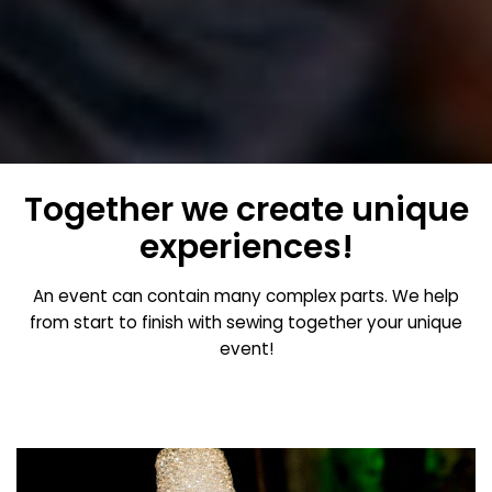
Together we create unique
experiences!
An event can contain many complex parts. We help
from start to finish with sewing together your unique
event!