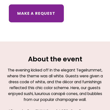
MAKE A REQUEST
About the event
The evening kicked off in the elegant Tegelrummet,
where the theme was all white. Guests were given a
dress code of white, and the décor and furnishings
reflected this chic color scheme. Here, our guests
enjoyed sushi, luxurious canapé cones, and bubbles
from our popular champagne wall.