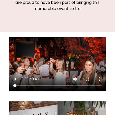
are proud to have been part of bringing this
memorable event to life.