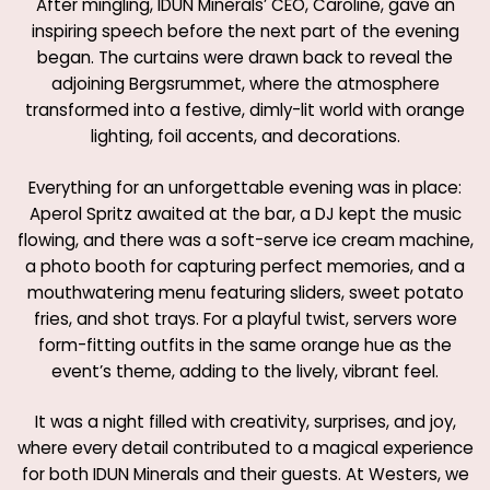
After mingling, IDUN Minerals’ CEO, Caroline, gave an
inspiring speech before the next part of the evening
began. The curtains were drawn back to reveal the
adjoining Bergsrummet, where the atmosphere
transformed into a festive, dimly-lit world with orange
lighting, foil accents, and decorations.
Everything for an unforgettable evening was in place:
Aperol Spritz awaited at the bar, a DJ kept the music
flowing, and there was a soft-serve ice cream machine,
a photo booth for capturing perfect memories, and a
mouthwatering menu featuring sliders, sweet potato
fries, and shot trays. For a playful twist, servers wore
form-fitting outfits in the same orange hue as the
event’s theme, adding to the lively, vibrant feel.
It was a night filled with creativity, surprises, and joy,
where every detail contributed to a magical experience
for both IDUN Minerals and their guests. At Westers, we