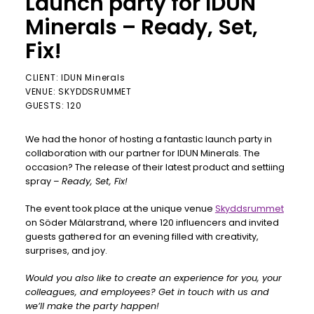
Launch party for IDUN
Minerals – Ready, Set,
Fix!
CLIENT: IDUN Minerals
VENUE: SKYDDSRUMMET
GUESTS: 120
We had the honor of hosting a fantastic launch party in
collaboration with our partner for IDUN Minerals. The
occasion? The release of their latest product and settiing
spray –
Ready, Set, Fix!
The event took place at the unique venue
Skyddsrummet
on Söder Mälarstrand, where 120 influencers and invited
guests gathered for an evening filled with creativity,
surprises, and joy.
Would you also like to create an experience for you, your
colleagues, and employees? Get in touch with us and
we’ll make the party happen!