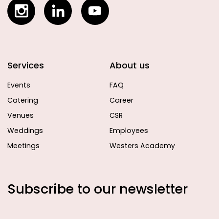
Services
About us
Events
FAQ
Catering
Career
Venues
CSR
Weddings
Employees
Meetings
Westers Academy
Subscribe to our newsletter