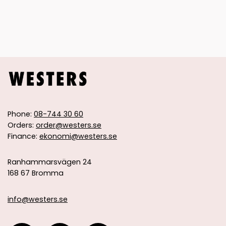
Phone:
08-744 30 60
Orders:
order@westers.se
Finance:
ekonomi@westers.se
Ranhammarsvägen 24
168 67 Bromma
info@westers.se