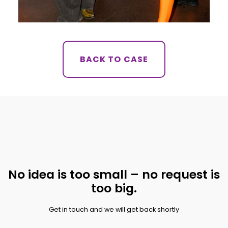
BACK TO CASE
No idea is too small – no request is
too big.
Get in touch and we will get back shortly