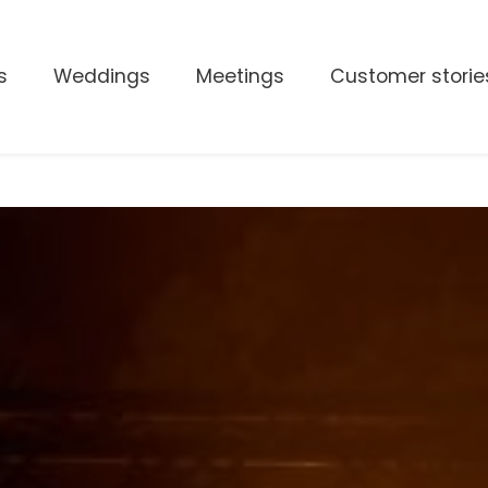
s
Weddings
Meetings
Customer storie