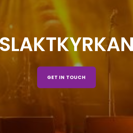
SLAKTKYRKA
GET IN TOUCH