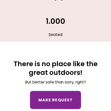
1.000
Seated
There is no place like the
great outdoors!
But better safe than sorry, right?
MAKE REQUEST