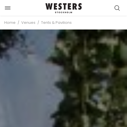
Toggle
Skip
navigation
to
/
/
Home
Venues
Tents & Pavilions
content