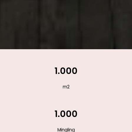
1.000
m2
1.000
Mingling