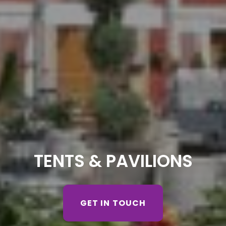
TENTS & PAVILIONS
GET IN TOUCH