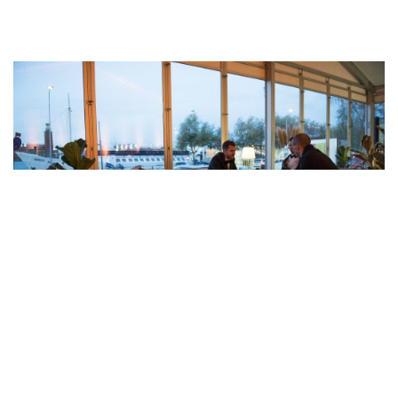
Modern and stable solutions
for your event